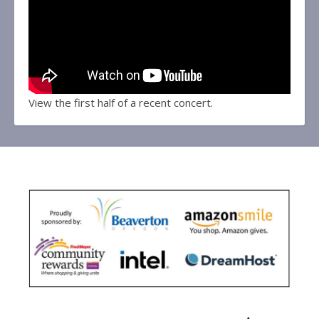
View the first half of a recent concert.