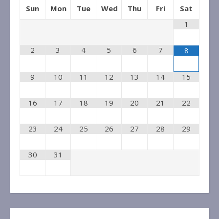
Sun
Mon
Tue
Wed
Thu
Fri
Sat
1
2
3
4
5
6
7
8
9
10
11
12
13
14
15
16
17
18
19
20
21
22
23
24
25
26
27
28
29
30
31