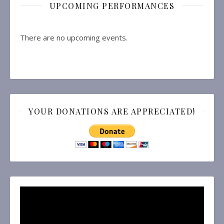
UPCOMING PERFORMANCES
There are no upcoming events.
YOUR DONATIONS ARE APPRECIATED!