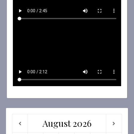
August
2026