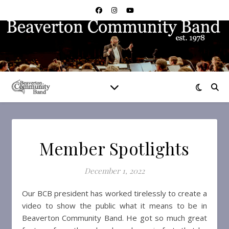
Member Spotlights
December 1, 2022
Our BCB president has worked tirelessly to create a
video to show the public what it means to be in
Beaverton Community Band. He got so much great