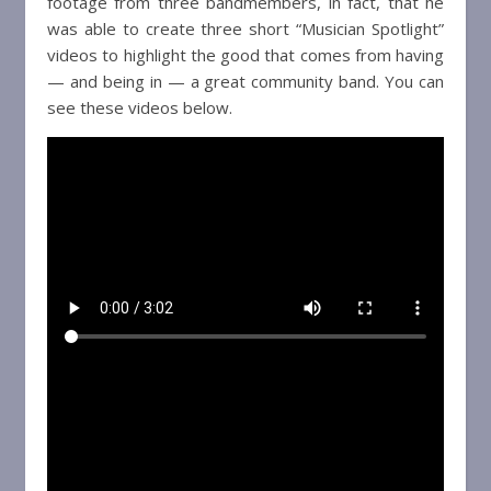
footage from three bandmembers, in fact, that he
was able to create three short “Musician Spotlight”
videos to highlight the good that comes from having
— and being in — a great community band. You can
see these videos below.