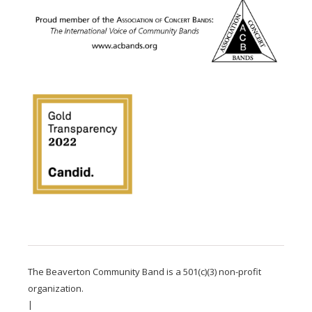
The Beaverton Community Band is a 501(c)(3) non-profit
organization.