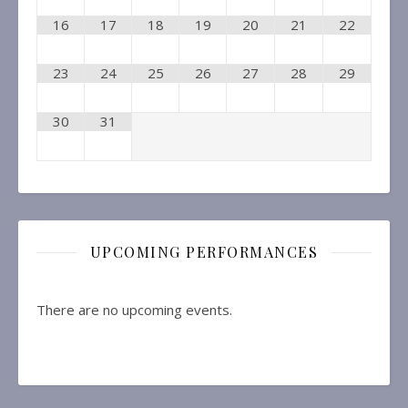
16
17
18
19
20
21
22
23
24
25
26
27
28
29
30
31
UPCOMING PERFORMANCES
There are no upcoming events.