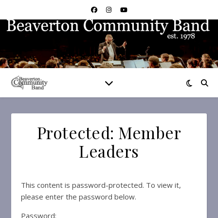
Protected: Member
Leaders
This content is password-protected. To view it,
please enter the password below.
Password: