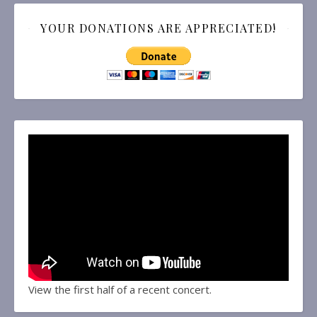
YOUR DONATIONS ARE APPRECIATED!
View the first half of a recent concert.