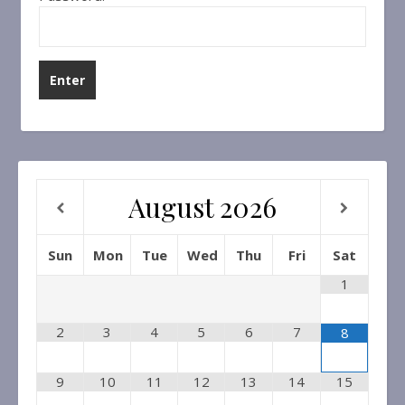
August
2026
Sun
Mon
Tue
Wed
Thu
Fri
Sat
1
2
3
4
5
6
7
8
9
10
11
12
13
14
15