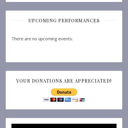
UPCOMING PERFORMANCES
There are no upcoming events.
YOUR DONATIONS ARE APPRECIATED!