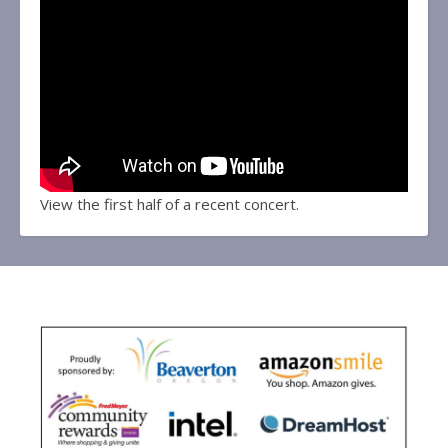
View the first half of a recent concert.