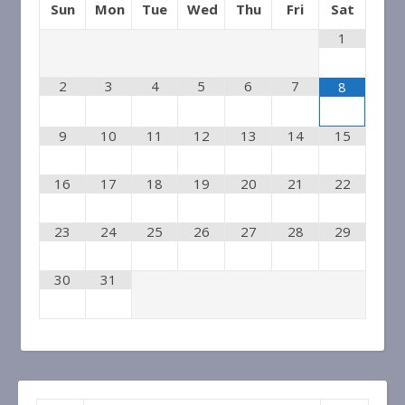
Sun
Mon
Tue
Wed
Thu
Fri
Sat
Other calendars
1
and
rehearsals,
bcbpubliccalendar@gmail.com
2
3
4
5
6
7
8
performances only
7k4itndbs63256cmksurtm1v9o@group.calendar.
9
10
11
12
13
14
15
16
17
18
19
20
21
22
23
24
25
26
27
28
29
30
31