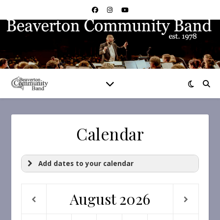
Calendar
Add dates to your calendar
August
2026
https://calendar.google.com