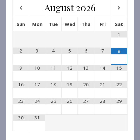
August
2026
Sun
Mon
Tue
Wed
Thu
Fri
Sat
1
2
3
4
5
6
7
8
9
10
11
12
13
14
15
16
17
18
19
20
21
22
23
24
25
26
27
28
29
30
31