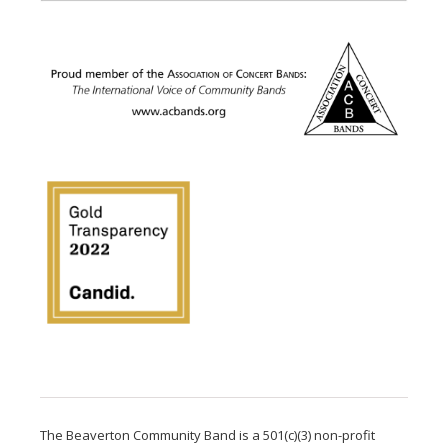
The Beaverton Community Band is a 501(c)(3) non-profit