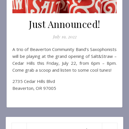
Just Announced!
July 19, 2022
A trio of Beaverton Community Band’s Saxophonists
will be playing at the grand opening of Salt&Straw –
Cedar Hills this Friday, July 22, from 6pm – 8pm.
Come grab a scoop and listen to some cool tunes!
2735 Cedar Hills Blvd
Beaverton, OR 97005