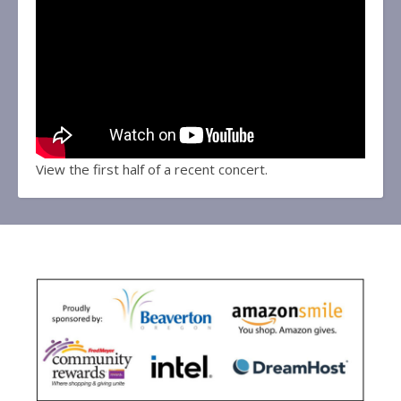
View the first half of a recent concert.