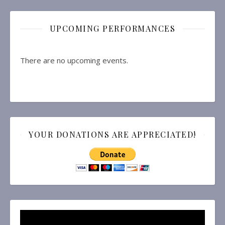
UPCOMING PERFORMANCES
There are no upcoming events.
YOUR DONATIONS ARE APPRECIATED!