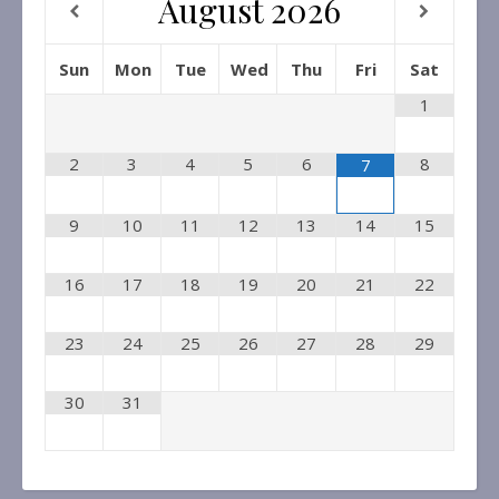
August
2026
Sun
Mon
Tue
Wed
Thu
Fri
Sat
1
2
3
4
5
6
8
7
9
10
11
12
13
14
15
16
17
18
19
20
21
22
23
24
25
26
27
28
29
30
31